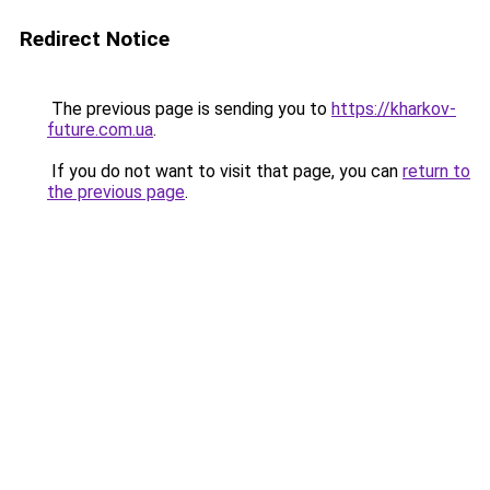
Redirect Notice
The previous page is sending you to
https://kharkov-
future.com.ua
.
If you do not want to visit that page, you can
return to
the previous page
.