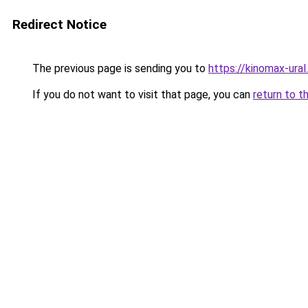
Redirect Notice
The previous page is sending you to
https://kinomax-ural
If you do not want to visit that page, you can
return to t