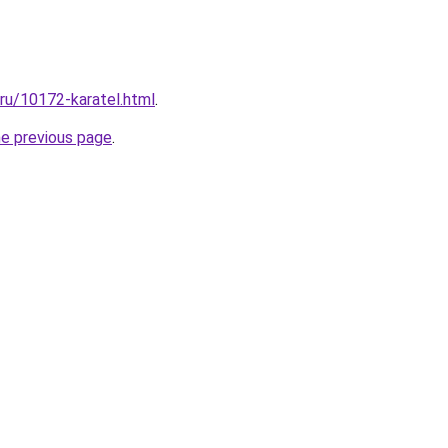
.ru/10172-karatel.html
.
he previous page
.