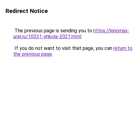
Redirect Notice
The previous page is sending you to
https://kinomax-
ural.ru/10531-shkola-2021.html
.
If you do not want to visit that page, you can
return to
the previous page
.