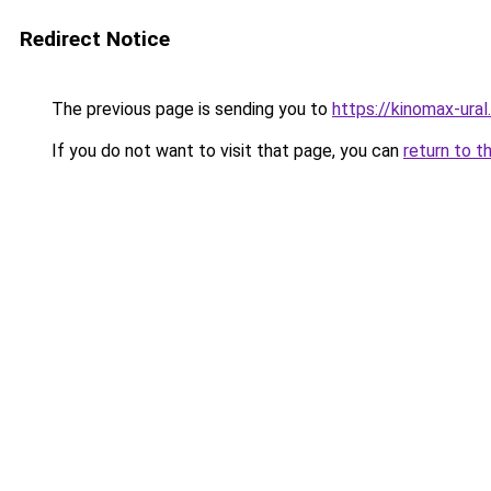
Redirect Notice
The previous page is sending you to
https://kinomax-ural
If you do not want to visit that page, you can
return to t