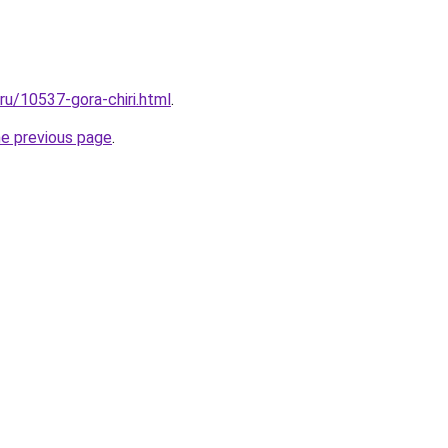
.ru/10537-gora-chiri.html
.
he previous page
.