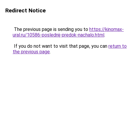
Redirect Notice
The previous page is sending you to
https://kinomax-
ural.ru/10586-poslednij-predok-nachalo.html
.
If you do not want to visit that page, you can
return to
the previous page
.