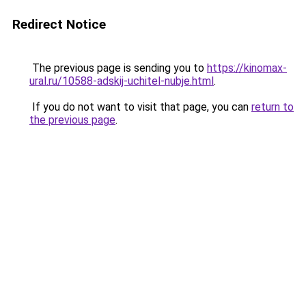
Redirect Notice
The previous page is sending you to
https://kinomax-
ural.ru/10588-adskij-uchitel-nubje.html
.
If you do not want to visit that page, you can
return to
the previous page
.