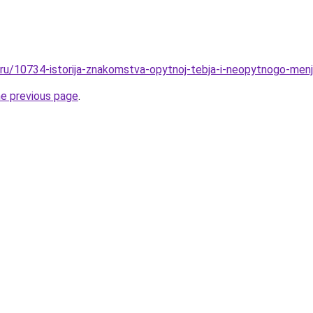
l.ru/10734-istorija-znakomstva-opytnoj-tebja-i-neopytnogo-menj
he previous page
.