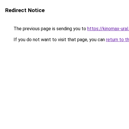
Redirect Notice
The previous page is sending you to
https://kinomax-ura
If you do not want to visit that page, you can
return to t