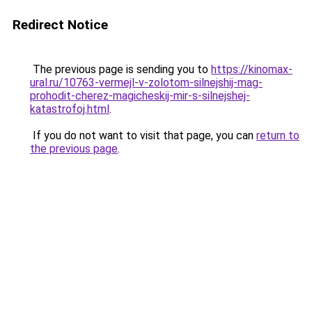
Redirect Notice
The previous page is sending you to
https://kinomax-
ural.ru/10763-vermejl-v-zolotom-silnejshij-mag-
prohodit-cherez-magicheskij-mir-s-silnejshej-
katastrofoj.html
.
If you do not want to visit that page, you can
return to
the previous page
.