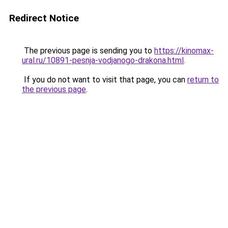
Redirect Notice
The previous page is sending you to
https://kinomax-
ural.ru/10891-pesnja-vodjanogo-drakona.html
.
If you do not want to visit that page, you can
return to
the previous page
.