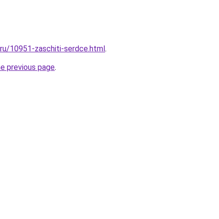
.ru/10951-zaschiti-serdce.html
.
he previous page
.