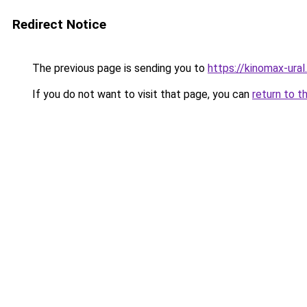
Redirect Notice
The previous page is sending you to
https://kinomax-ural
If you do not want to visit that page, you can
return to t