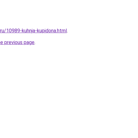
.ru/10989-kuhnja-kupidona.html
.
he previous page
.