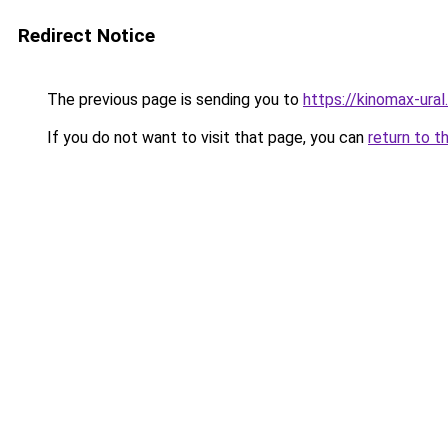
Redirect Notice
The previous page is sending you to
https://kinomax-ural
If you do not want to visit that page, you can
return to t