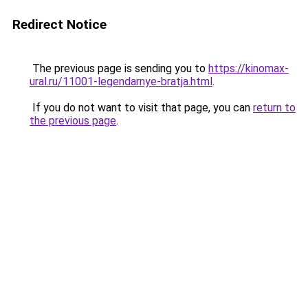
Redirect Notice
The previous page is sending you to
https://kinomax-
ural.ru/11001-legendarnye-bratja.html
.
If you do not want to visit that page, you can
return to
the previous page
.