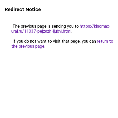
Redirect Notice
The previous page is sending you to
https://kinomax-
ural.ru/11037-pejzazh-ljubvi.html
.
If you do not want to visit that page, you can
return to
the previous page
.