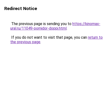
Redirect Notice
The previous page is sending you to
https://kinomax-
ural.ru/11049-pomidor-doppi.html
.
If you do not want to visit that page, you can
return to
the previous page
.