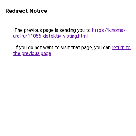
Redirect Notice
The previous page is sending you to
https://kinomax-
ural.ru/11056-detektiv-visting.html
.
If you do not want to visit that page, you can
return to
the previous page
.