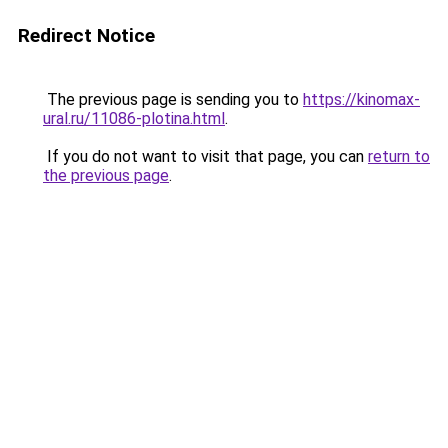
Redirect Notice
The previous page is sending you to
https://kinomax-
ural.ru/11086-plotina.html
.
If you do not want to visit that page, you can
return to
the previous page
.