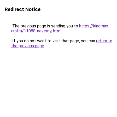
Redirect Notice
The previous page is sending you to
https://kinomax-
ural.ru/11088-nevernyj.html
.
If you do not want to visit that page, you can
return to
the previous page
.