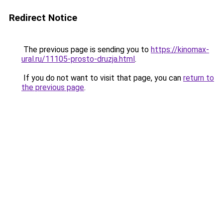
Redirect Notice
The previous page is sending you to
https://kinomax-
ural.ru/11105-prosto-druzja.html
.
If you do not want to visit that page, you can
return to
the previous page
.