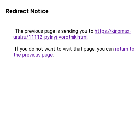
Redirect Notice
The previous page is sending you to
https://kinomax-
ural.ru/11112-pylnyj-vorotnik.html
.
If you do not want to visit that page, you can
return to
the previous page
.