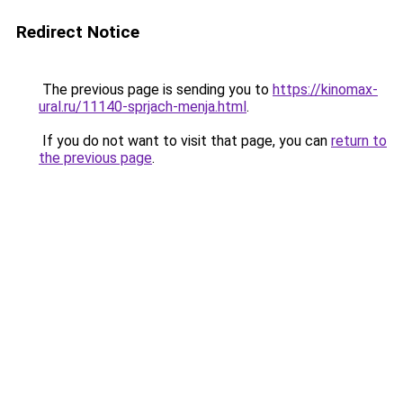
Redirect Notice
The previous page is sending you to
https://kinomax-
ural.ru/11140-sprjach-menja.html
.
If you do not want to visit that page, you can
return to
the previous page
.