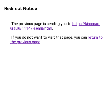
Redirect Notice
The previous page is sending you to
https://kinomax-
ural.ru/11147-semja.html
.
If you do not want to visit that page, you can
return to
the previous page
.