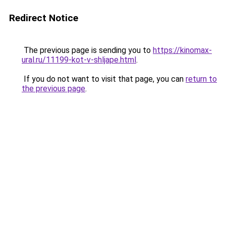
Redirect Notice
The previous page is sending you to
https://kinomax-
ural.ru/11199-kot-v-shljape.html
.
If you do not want to visit that page, you can
return to
the previous page
.