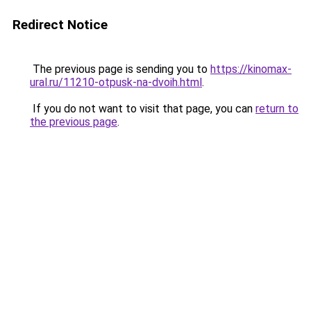
Redirect Notice
The previous page is sending you to
https://kinomax-
ural.ru/11210-otpusk-na-dvoih.html
.
If you do not want to visit that page, you can
return to
the previous page
.