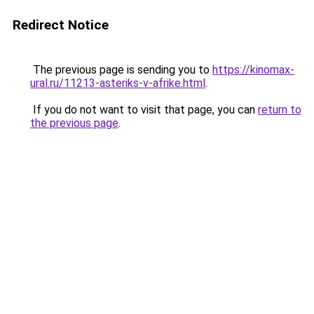
Redirect Notice
The previous page is sending you to
https://kinomax-
ural.ru/11213-asteriks-v-afrike.html
.
If you do not want to visit that page, you can
return to
the previous page
.