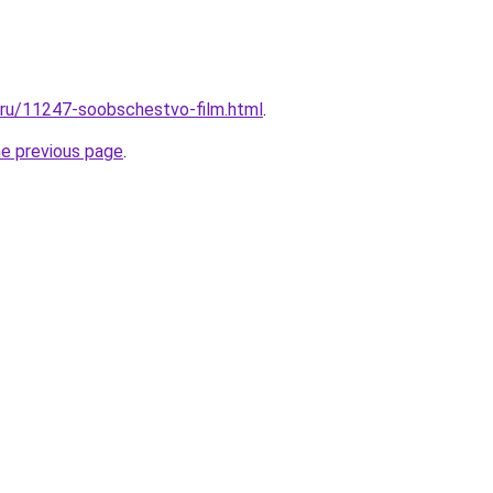
l.ru/11247-soobschestvo-film.html
.
he previous page
.