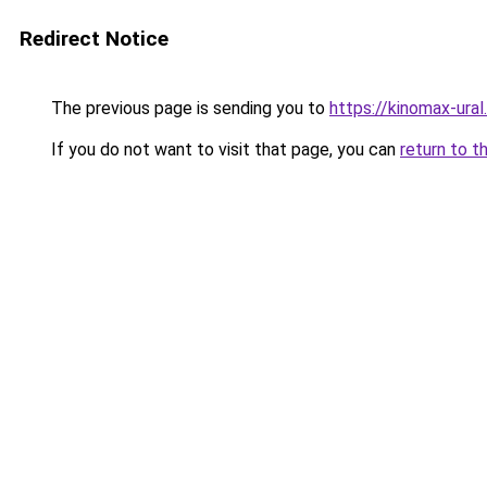
Redirect Notice
The previous page is sending you to
https://kinomax-ura
If you do not want to visit that page, you can
return to t