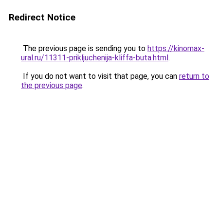
Redirect Notice
The previous page is sending you to
https://kinomax-
ural.ru/11311-prikljuchenija-kliffa-buta.html
.
If you do not want to visit that page, you can
return to
the previous page
.