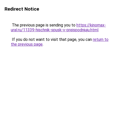
Redirect Notice
The previous page is sending you to
https://kinomax-
ural.ru/11339-hischnik-spusk-v-preispodnjuju.html
.
If you do not want to visit that page, you can
return to
the previous page
.