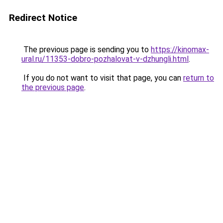
Redirect Notice
The previous page is sending you to
https://kinomax-
ural.ru/11353-dobro-pozhalovat-v-dzhungli.html
.
If you do not want to visit that page, you can
return to
the previous page
.