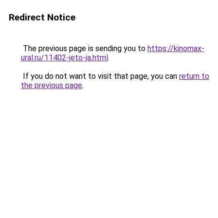
Redirect Notice
The previous page is sending you to
https://kinomax-
ural.ru/11402-jeto-ja.html
.
If you do not want to visit that page, you can
return to
the previous page
.