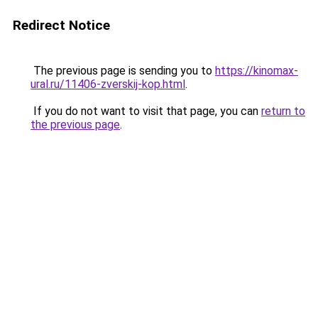
Redirect Notice
The previous page is sending you to
https://kinomax-
ural.ru/11406-zverskij-kop.html
.
If you do not want to visit that page, you can
return to
the previous page
.