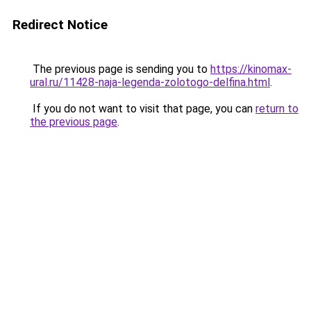
Redirect Notice
The previous page is sending you to
https://kinomax-
ural.ru/11428-naja-legenda-zolotogo-delfina.html
.
If you do not want to visit that page, you can
return to
the previous page
.