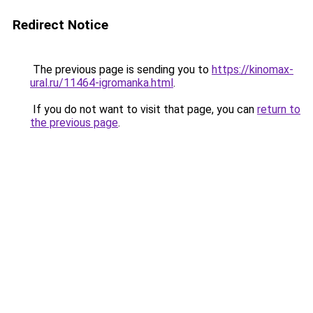
Redirect Notice
The previous page is sending you to
https://kinomax-
ural.ru/11464-igromanka.html
.
If you do not want to visit that page, you can
return to
the previous page
.