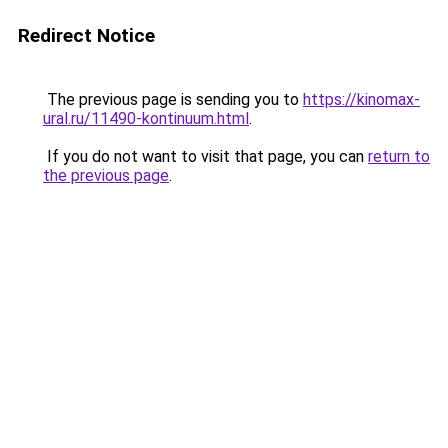
Redirect Notice
The previous page is sending you to
https://kinomax-
ural.ru/11490-kontinuum.html
.
If you do not want to visit that page, you can
return to
the previous page
.