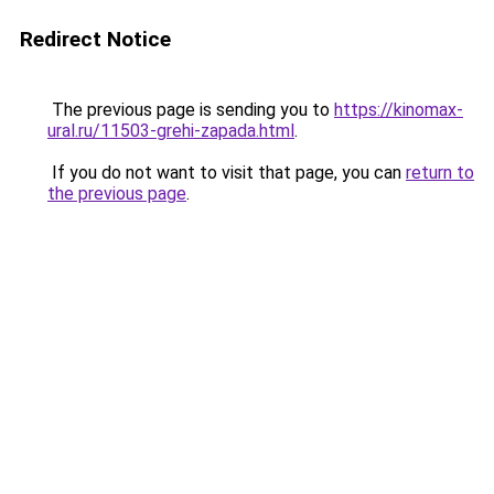
Redirect Notice
The previous page is sending you to
https://kinomax-
ural.ru/11503-grehi-zapada.html
.
If you do not want to visit that page, you can
return to
the previous page
.