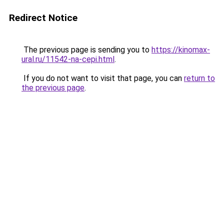
Redirect Notice
The previous page is sending you to
https://kinomax-
ural.ru/11542-na-cepi.html
.
If you do not want to visit that page, you can
return to
the previous page
.