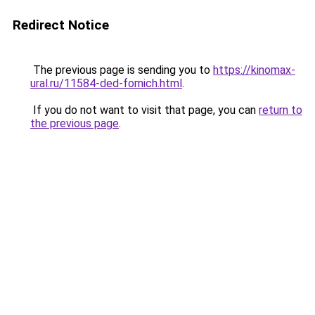
Redirect Notice
The previous page is sending you to
https://kinomax-
ural.ru/11584-ded-fomich.html
.
If you do not want to visit that page, you can
return to
the previous page
.