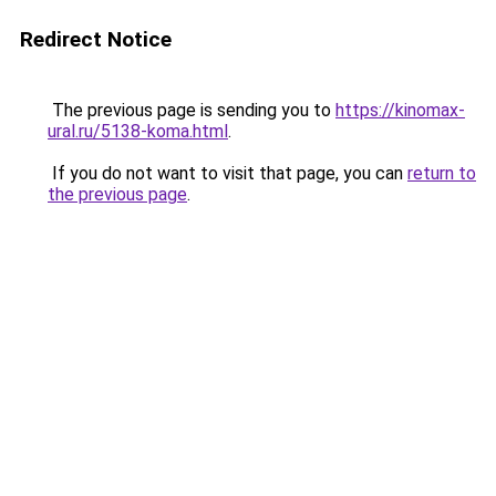
Redirect Notice
The previous page is sending you to
https://kinomax-
ural.ru/5138-koma.html
.
If you do not want to visit that page, you can
return to
the previous page
.