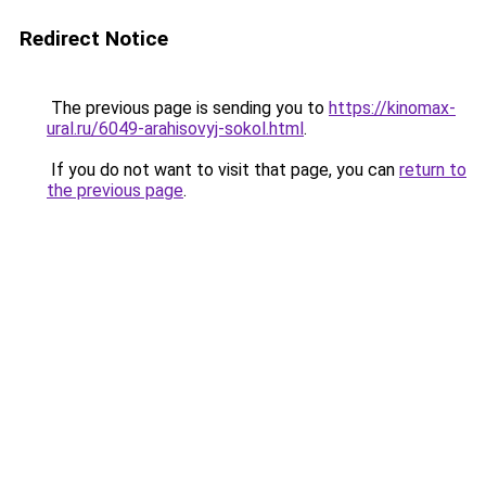
Redirect Notice
The previous page is sending you to
https://kinomax-
ural.ru/6049-arahisovyj-sokol.html
.
If you do not want to visit that page, you can
return to
the previous page
.