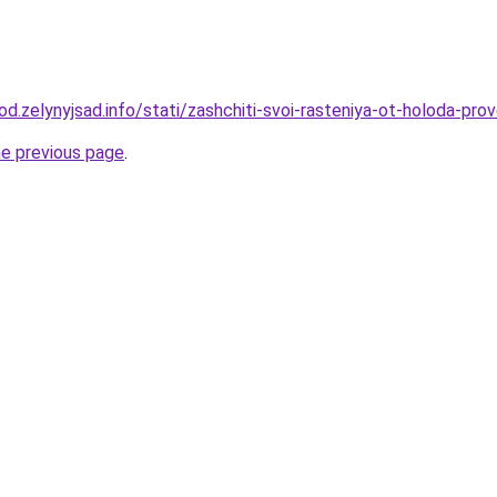
rod.zelynyjsad.info/stati/zashchiti-svoi-rasteniya-ot-holoda-p
he previous page
.