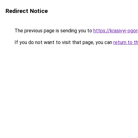
Redirect Notice
The previous page is sending you to
https://krasivyj-ogo
If you do not want to visit that page, you can
return to t