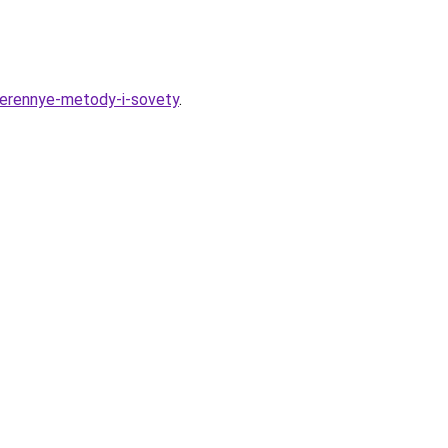
roverennye-metody-i-sovety
.