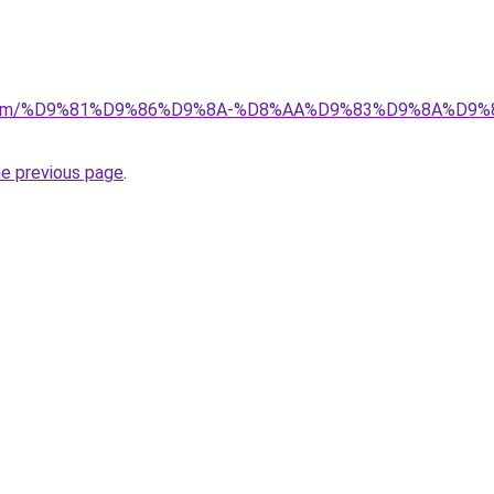
-ad.com/%D9%81%D9%86%D9%8A-%D8%AA%D9%83%D9%8A%D
he previous page
.