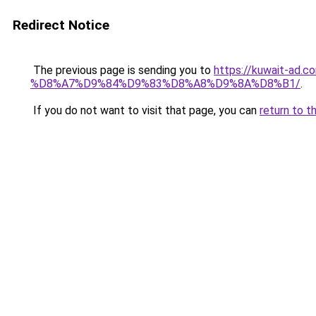
Redirect Notice
The previous page is sending you to
https://kuwait
%D8%A7%D9%84%D9%83%D8%A8%D9%8A%D8%B1/
.
If you do not want to visit that page, you can
return to t