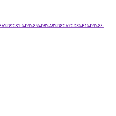
9%8A%D9%81-%D9%85%D8%A8%D8%A7%D8%B1%D9%83-