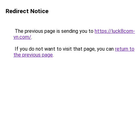
Redirect Notice
The previous page is sending you to
https://luck8com-
vn.com/
.
If you do not want to visit that page, you can
return to
the previous page
.