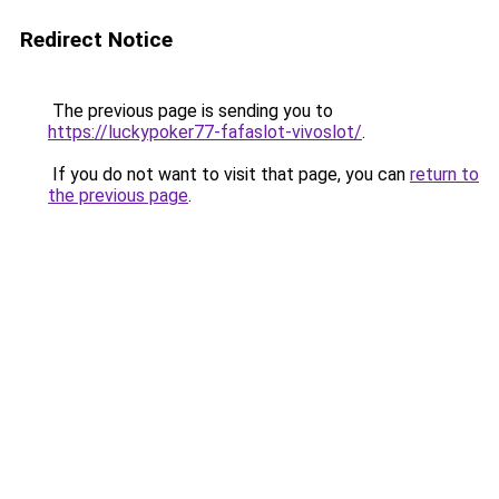
Redirect Notice
The previous page is sending you to
https://luckypoker77-fafaslot-vivoslot/
.
If you do not want to visit that page, you can
return to
the previous page
.