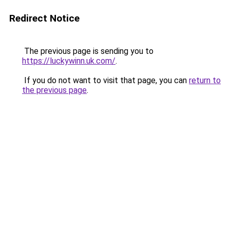
Redirect Notice
The previous page is sending you to
https://luckywinn.uk.com/
.
If you do not want to visit that page, you can
return to
the previous page
.