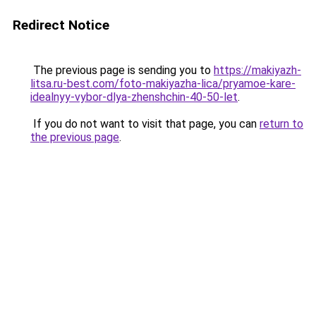
Redirect Notice
The previous page is sending you to
https://makiyazh-
litsa.ru-best.com/foto-makiyazha-lica/pryamoe-kare-
idealnyy-vybor-dlya-zhenshchin-40-50-let
.
If you do not want to visit that page, you can
return to
the previous page
.