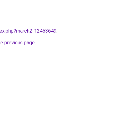
ndex.php?march2-12453649
.
he previous page
.