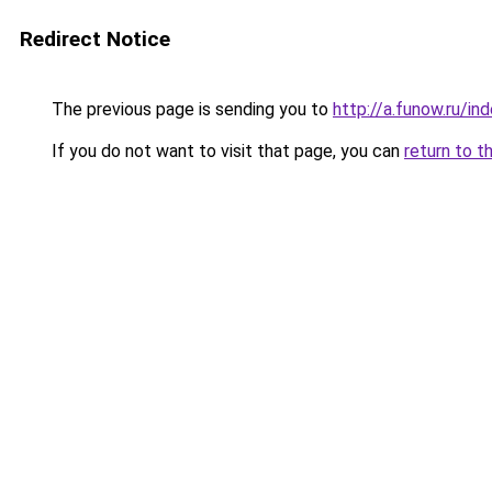
Redirect Notice
The previous page is sending you to
http://a.funow.ru/i
If you do not want to visit that page, you can
return to t