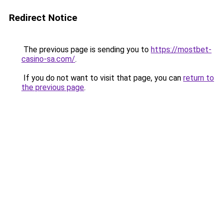
Redirect Notice
The previous page is sending you to
https://mostbet-
casino-sa.com/
.
If you do not want to visit that page, you can
return to
the previous page
.