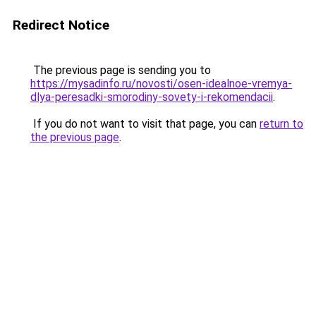
Redirect Notice
The previous page is sending you to
https://mysadinfo.ru/novosti/osen-idealnoe-vremya-
dlya-peresadki-smorodiny-sovety-i-rekomendacii
.
If you do not want to visit that page, you can
return to
the previous page
.