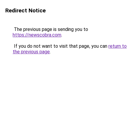
Redirect Notice
The previous page is sending you to
https://newscobra.com
.
If you do not want to visit that page, you can
return to
the previous page
.