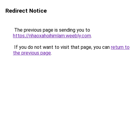
Redirect Notice
The previous page is sending you to
https://nhaoxahoihimlam.weebly.com
.
If you do not want to visit that page, you can
return to
the previous page
.