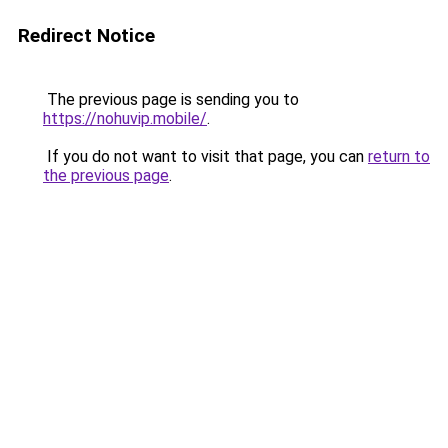
Redirect Notice
The previous page is sending you to
https://nohuvip.mobile/
.
If you do not want to visit that page, you can
return to
the previous page
.